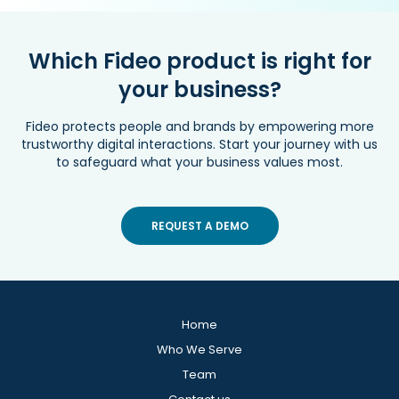
Which Fideo product is right for
your business?
Fideo protects people and brands by empowering more
trustworthy digital interactions. Start your journey with us
to safeguard what your business values most.
REQUEST A DEMO
Home
Who We Serve
Team