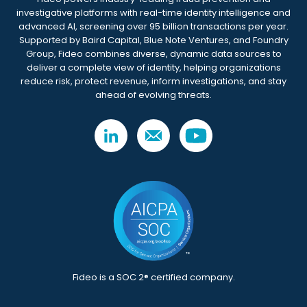
investigative platforms with real-time identity intelligence and
advanced AI, screening over 95 billion transactions per year.
Supported by Baird Capital, Blue Note Ventures, and Foundry
Group, Fideo combines diverse, dynamic data sources to
deliver a complete view of identity, helping organizations
reduce risk, protect revenue, inform investigations, and stay
ahead of evolving threats.
Fideo is a SOC 2® certified company.