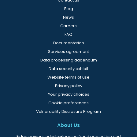
Contact us
Blog
News
Careers
FAQ
Documentation
Services agreement
Data processing addendum
Data security exhibit
Website terms of use
Privacy policy
Your privacy choices
Cookie preferences
Vulnerability Disclosure Program
About Us
Fideo powers industry-leading fraud prevention and