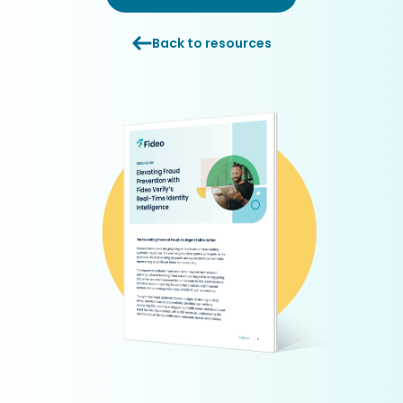
Back to resources