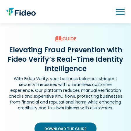
Skip
to
content
GUIDE
Elevating Fraud Prevention with
Fideo Verify’s Real-Time Identity
Intelligence
With Fideo Verify, your business balances stringent
security measures with a seamless customer
experience. Our platform reduces manual verification
checks and expensive KYC flows, protecting businesses
from financial and reputational harm while enhancing
credibility and trustworthiness with customers.
DOWNLOAD THE GUIDE