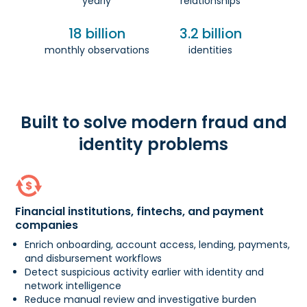
yearly
relationships
18 billion
3.2 billion
monthly observations
identities
Built to solve modern fraud and
identity problems
Financial institutions, fintechs, and payment
companies
Enrich onboarding, account access, lending, payments,
and disbursement workflows
Detect suspicious activity earlier with identity and
network intelligence
Reduce manual review and investigative burden