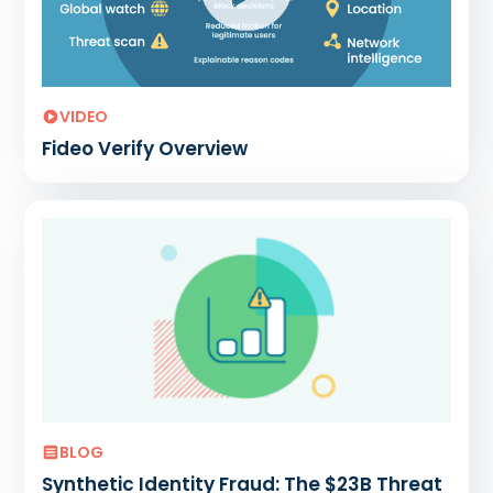
VIDEO
Fideo Verify Overview
BLOG
Synthetic Identity Fraud: The $23B Threat