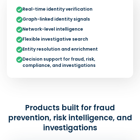
Real-time identity verification
Graph-linked identity signals
Network-level intelligence
Flexible investigative search
Entity resolution and enrichment
Decision support for fraud, risk,
compliance, and investigations
Products built for fraud
prevention, risk intelligence, and
investigations