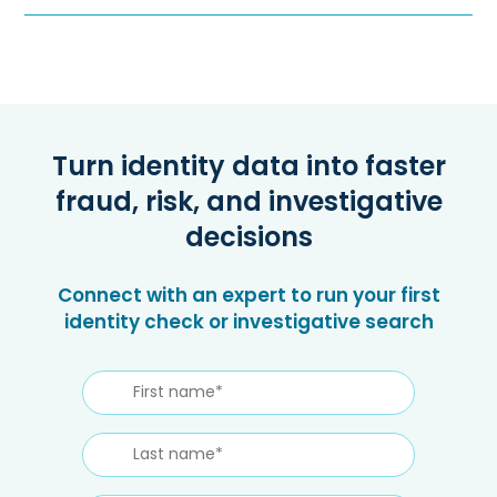
Turn identity data into faster
fraud, risk, and investigative
decisions
Connect with an expert to run your first
identity check or investigative search