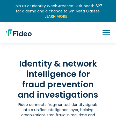
Skip
Join us at Identity Week America! Visit booth 627
to
for a demo and a chance to win Meta Glasses.
content
LEARN MORE
→
Identity & network
intelligence for
fraud prevention
and investigations
Fideo connects fragmented identity signals
into a unified intelligence layer, helping
organizations stop fraud in real time and