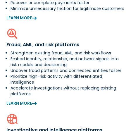
Recover or complete payments faster
Minimize unnecessary friction for legitimate customers
LEARN MORE
Fraud, AML, and risk platforms
Strengthen existing fraud, AML, and risk workflows
Embed identity, relationship, and network signals into
risk models and decisioning
Uncover fraud patterns and connected entities faster
Prioritize high-risk activity with differentiated
intelligence
Accelerate investigations without replacing existing
platforms
LEARN MORE
Investigative and intelligence platforms