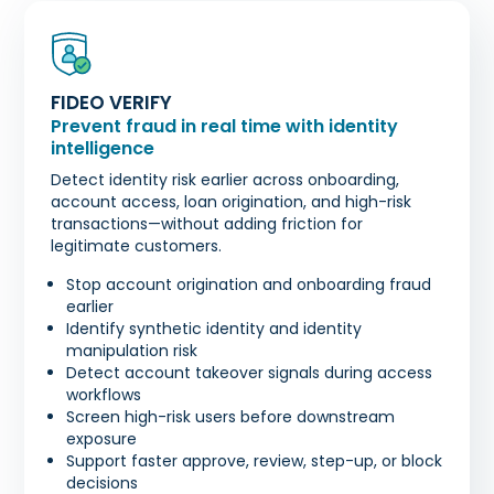
FIDEO VERIFY
Prevent fraud in real time with identity
intelligence
Detect identity risk earlier across onboarding,
account access, loan origination, and high-risk
transactions—without adding friction for
legitimate customers.
Stop account origination and onboarding fraud
earlier
Identify synthetic identity and identity
manipulation risk
Detect account takeover signals during access
workflows
Screen high-risk users before downstream
exposure
Support faster approve, review, step-up, or block
decisions