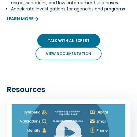
crime, sanctions, and law enforcement use cases
Accelerate investigations for agencies and programs
LEARN MORE
TALK WITH AN EXPERT
VIEW DOCUMENTATION
Resources