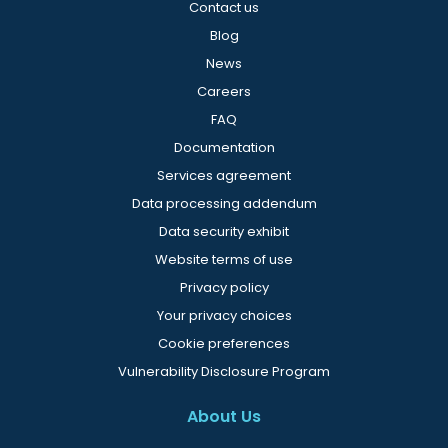
Contact us
Blog
News
Careers
FAQ
Documentation
Services agreement
Data processing addendum
Data security exhibit
Website terms of use
Privacy policy
Your privacy choices
Cookie preferences
Vulnerability Disclosure Program
About Us