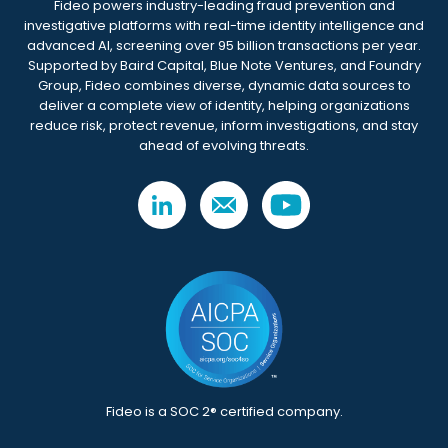
Fideo powers industry-leading fraud prevention and
investigative platforms with real-time identity intelligence and
advanced AI, screening over 95 billion transactions per year.
Supported by Baird Capital, Blue Note Ventures, and Foundry
Group, Fideo combines diverse, dynamic data sources to
deliver a complete view of identity, helping organizations
reduce risk, protect revenue, inform investigations, and stay
ahead of evolving threats.
Fideo is a SOC 2® certified company.