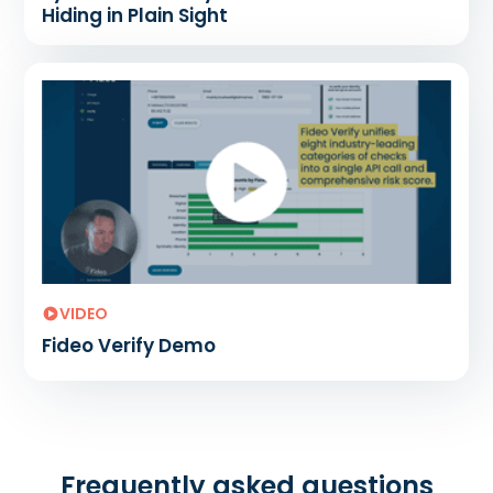
Hiding in Plain Sight
VIDEO
Fideo Verify Demo
Frequently asked questions