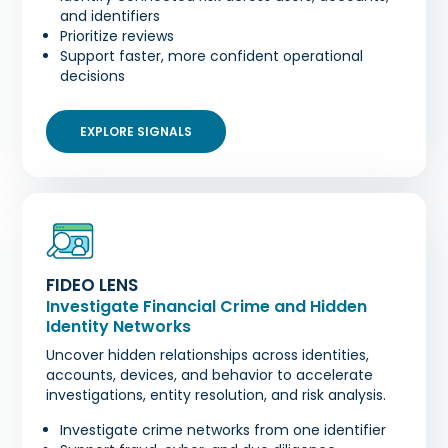
and identifiers
Prioritize reviews
Support faster, more confident operational
decisions
EXPLORE SIGNALS
FIDEO LENS
Investigate Financial Crime and Hidden
Identity Networks
Uncover hidden relationships across identities,
accounts, devices, and behavior to accelerate
investigations, entity resolution, and risk analysis.
Investigate crime networks from one identifier