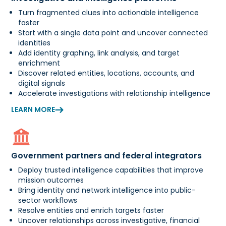
Turn fragmented clues into actionable intelligence
faster
Start with a single data point and uncover connected
identities
Add identity graphing, link analysis, and target
enrichment
Discover related entities, locations, accounts, and
digital signals
Accelerate investigations with relationship intelligence
LEARN MORE
Government partners and federal integrators
Deploy trusted intelligence capabilities that improve
mission outcomes
Bring identity and network intelligence into public-
sector workflows
Resolve entities and enrich targets faster
Uncover relationships across investigative, financial