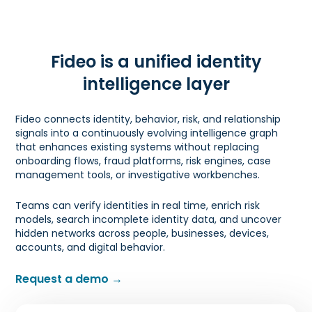
Fideo is a unified identity
intelligence layer
Fideo connects identity, behavior, risk, and relationship
signals into a continuously evolving intelligence graph
that enhances existing systems without replacing
onboarding flows, fraud platforms, risk engines, case
management tools, or investigative workbenches.
Teams can verify identities in real time, enrich risk
models, search incomplete identity data, and uncover
hidden networks across people, businesses, devices,
accounts, and digital behavior.
Request a demo →