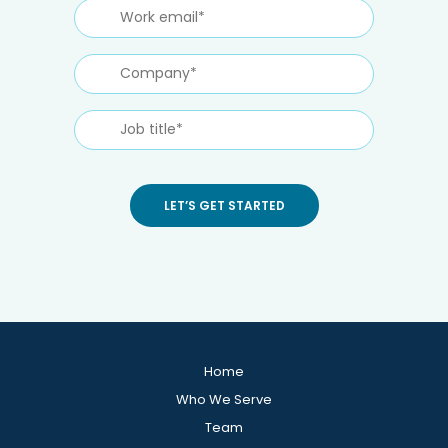
Home
Who We Serve
Team