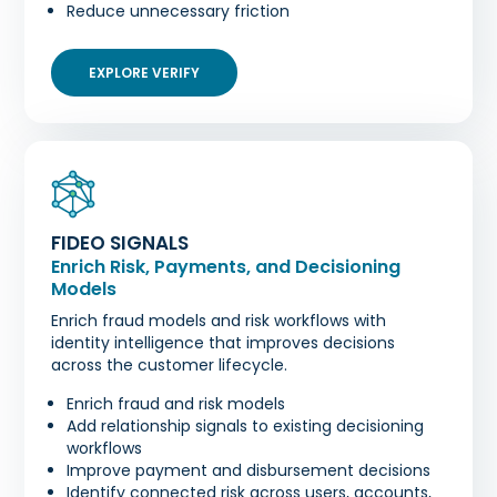
Reduce unnecessary friction
EXPLORE VERIFY
FIDEO SIGNALS
Enrich Risk, Payments, and Decisioning
Models
Enrich fraud models and risk workflows with
identity intelligence that improves decisions
across the customer lifecycle.
Enrich fraud and risk models
Add relationship signals to existing decisioning
workflows
Improve payment and disbursement decisions
Identify connected risk across users, accounts,