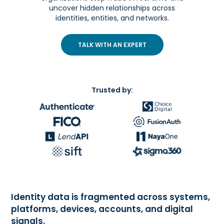
uncover hidden relationships across
identities, entities, and networks.
TALK WITH AN EXPERT
Trusted by:
Identity data is fragmented across systems,
platforms, devices, accounts, and digital
signals.