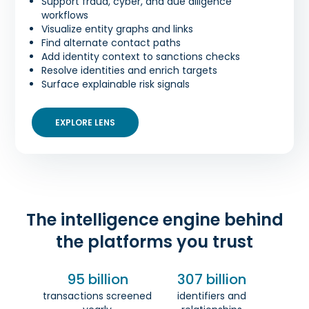
Support fraud, cyber, and due diligence
workflows
Visualize entity graphs and links
Find alternate contact paths
Add identity context to sanctions checks
Resolve identities and enrich targets
Surface explainable risk signals
EXPLORE LENS
The intelligence engine behind
the platforms you trust
95 billion
307 billion
transactions screened
identifiers and