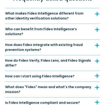
What makes Fideo Intelligence different from
other identity verification solutions?
Who can benefit from Fideo Intelligence’s
solutions?
How does Fideo integrate with existing fraud
prevention systems?
How do Fideo Verify, Fideo Lens, and Fideo Signals
differ?
How can I start using Fideo Intelligence?
What does "Fideo" mean and what's the company
mission?
Is Fideo Intelligence compliant and secure?