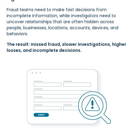
Fraud teams need to make fast decisions from
incomplete information, while investigators need to
uncover relationships that are often hidden across
people, businesses, locations, accounts, devices, and
behaviors.
The result: missed fraud, slower investigations, higher
losses, and incomplete decisions.